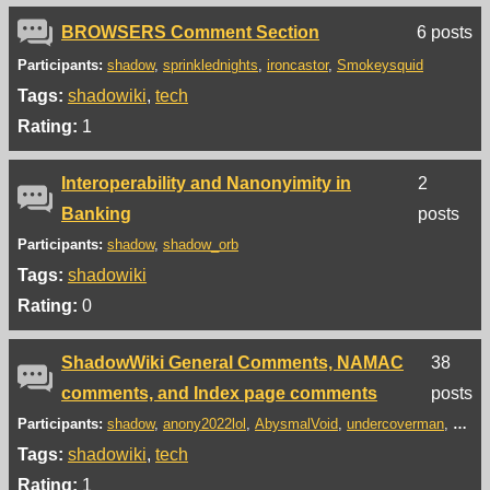
BROWSERS Comment Section
6 posts
Participants:
shadow
sprinklednights
ironcastor
Smokeysquid
Tags:
shadowiki
tech
Rating:
1
Interoperability and Nanonyimity in
2
Banking
posts
Participants:
shadow
shadow_orb
Tags:
shadowiki
Rating:
0
ShadowWiki General Comments, NAMAC
38
comments, and Index page comments
posts
Participants:
shadow
anony2022lol
AbysmalVoid
undercoverman
J.S.h
Tags:
shadowiki
tech
Rating:
1