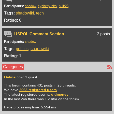
Participants:
shadow
cypherpunks
hulk25
Tags:
shadowiki
tech
Rating:
0
USPOL Comment Section
2 posts
Participants:
shadow
Tags:
politics
shadowiki
Rating:
1
Categories
Online
now: 1 guest
This forum contains 431 posts in 25 threads.
We have
2063 registered users
.
The latest registered user is:
oldmoney
In the last 24h there was 1 visitor on the forum.
Page processing time: 5.554 ms