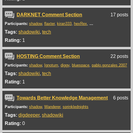
DARKNET Comment Section
17 posts
Participants:
shadow
flaxter
kiran333
hexRex
xX-_Tendie-Lord_-Xx
da
Tags:
shadowiki
tech
Rating:
1
HOSTING Comment Section
22 posts
Participants:
shadow
Ignotum
diggy
bluespace
pablo.gonzales.2007
Tags:
shadowiki
tech
Rating:
1
Towards Better Knowledge Management
6 posts
Participants:
shadow
Wanderer
sprinklednights
Tags:
digdeeper
shadowiki
Rating:
0