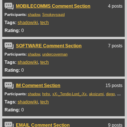
MOBILECOMMS Comment Section
4 posts
Participants:
shadow
Smokeysquid
Tags:
shadowiki
tech
Rating:
0
SOFTWARE Comment Section
7 posts
Participants:
shadow
undercoverman
Tags:
shadowiki
tech
Rating:
0
IM Comment Section
15 posts
Participants:
shadow
hnhx
xX-_Tendie-Lord_-Xx
akoizumi
diego
bandd
Tags:
shadowiki
tech
Rating:
0
EMAIL Comment Section
9 posts