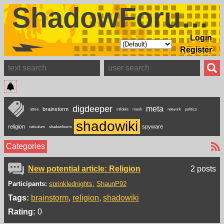
ShadowForums
Login
Register
digdeeper
meta
brainstorm
attire
infidels
mesh
network
politics
shadowiki
religion
spyware
reticulum
shadowfourm
Categories
New potential article: Religion
2 posts
Participants:
sprinklednights
ShaunP92
Tags:
brainstorm
religion
shadowiki
Rating:
0