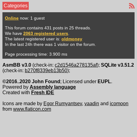
Categories
Online
now: 1 guest
This forum contains 431 posts in 25 threads.
We have
2063 registered users
.
The latest registered user is:
oldmoney
In the last 24h there was 1 visitor on the forum.
Page processing time: 3.900 ms
AsmBB v3.0
(check-in:
c2d1546a278135af
);
SQLite v3.51.2
(check-in:
b270f8339eb13b50
);
©2016..2020 John Found
; Licensed under
EUPL
.
Powered by
Assembly language
Created with
Fresh IDE
Icons are made by
Egor Rumyantsev
,
vaadin
and
icomoon
from
www.flaticon.com