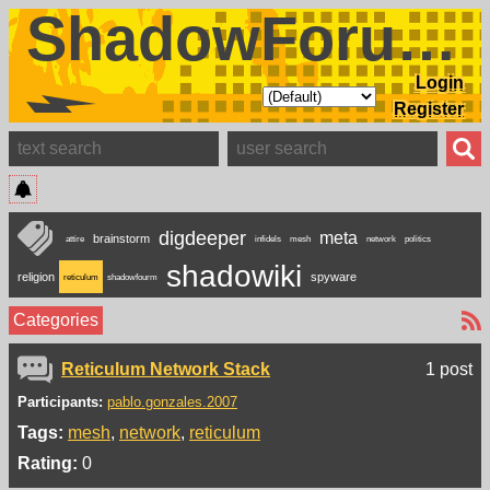
ShadowForums
Login
Register
digdeeper
meta
brainstorm
attire
infidels
mesh
network
politics
shadowiki
religion
spyware
reticulum
shadowfourm
Categories
Reticulum Network Stack
1 post
Participants:
pablo.gonzales.2007
Tags:
mesh
network
reticulum
Rating:
0