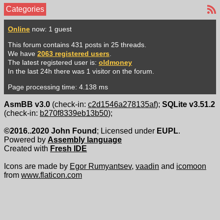
Categories
Online
now: 1 guest
This forum contains 431 posts in 25 threads.
We have
2063 registered users
.
The latest registered user is:
oldmoney
In the last 24h there was 1 visitor on the forum.
Page processing time: 4.138 ms
AsmBB v3.0
(check-in:
c2d1546a278135af
);
SQLite v3.51.2
(check-in:
b270f8339eb13b50
);
©2016..2020 John Found
; Licensed under
EUPL
.
Powered by
Assembly language
Created with
Fresh IDE
Icons are made by
Egor Rumyantsev
,
vaadin
and
icomoon
from
www.flaticon.com