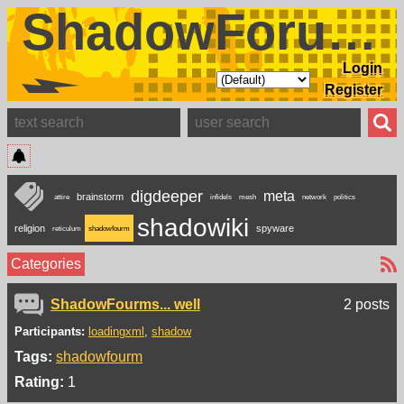
ShadowForums
Login
Register
digdeeper
meta
brainstorm
attire
infidels
mesh
network
politics
shadowiki
religion
spyware
reticulum
shadowfourm
Categories
ShadowFourms... well
2 posts
Participants:
loadingxml
shadow
Tags:
shadowfourm
Rating:
1