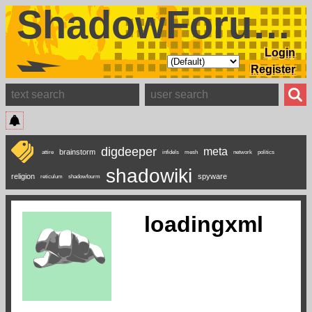
ShadowForums
Login
Register
digdeeper
meta
brainstorm
attire
infidels
mesh
network
politics
shadowiki
religion
spyware
reticulum
shadowfourm
loadingxml