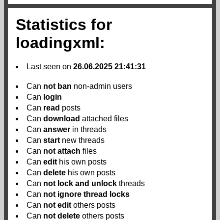
Statistics for
loadingxml:
Last seen on
26.06.2025 21:41:31
Can
not
ban
non-admin users
Can
login
Can
read
posts
Can
download
attached files
Can
answer
in threads
Can
start
new threads
Can
not
attach
files
Can
edit
his own posts
Can
delete
his own posts
Can
not
lock and unlock
threads
Can
not
ignore thread locks
Can
not
edit
others posts
Can
not
delete
others posts