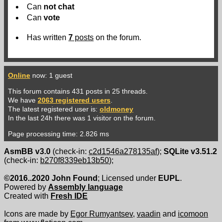
Can
not
chat
Can
vote
Has written
7
posts
on the forum.
Online
now: 1 guest
This forum contains 431 posts in 25 threads.
We have
2063 registered users
.
The latest registered user is:
oldmoney
In the last 24h there was 1 visitor on the forum.
Page processing time: 2.826 ms
AsmBB v3.0
(check-in:
c2d1546a278135af
);
SQLite v3.51.2
(check-in:
b270f8339eb13b50
);
©2016..2020 John Found
; Licensed under
EUPL
.
Powered by
Assembly language
Created with
Fresh IDE
Icons are made by
Egor Rumyantsev
,
vaadin
and
icomoon