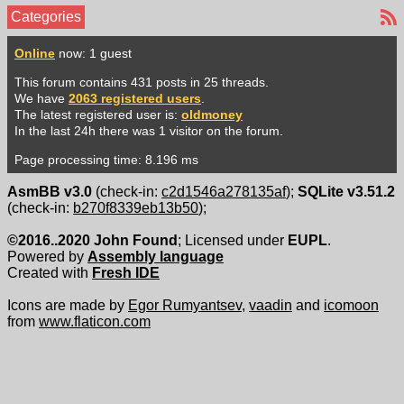
Categories
Online
now: 1 guest
This forum contains 431 posts in 25 threads.
We have
2063 registered users
.
The latest registered user is:
oldmoney
In the last 24h there was 1 visitor on the forum.
Page processing time: 8.196 ms
AsmBB v3.0
(check-in:
c2d1546a278135af
);
SQLite v3.51.2
(check-in:
b270f8339eb13b50
);
©2016..2020 John Found
; Licensed under
EUPL
.
Powered by
Assembly language
Created with
Fresh IDE
Icons are made by
Egor Rumyantsev
,
vaadin
and
icomoon
from
www.flaticon.com