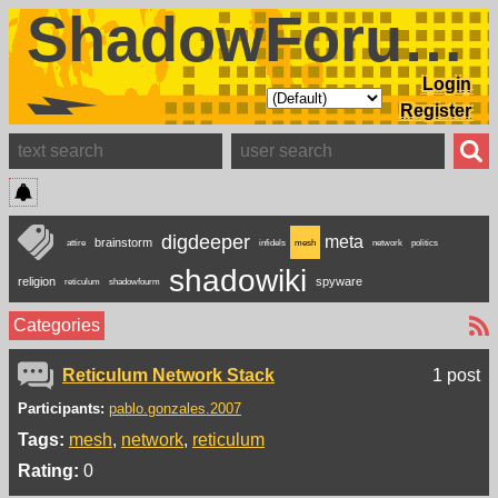
ShadowForums
Login
Register
digdeeper
meta
brainstorm
attire
infidels
mesh
network
politics
shadowiki
religion
spyware
reticulum
shadowfourm
Categories
Reticulum Network Stack
1 post
Participants:
pablo.gonzales.2007
Tags:
mesh
network
reticulum
Rating:
0