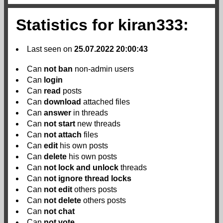
Statistics for kiran333:
Last seen on
25.07.2022 20:00:43
Can
not
ban
non-admin users
Can
login
Can
read
posts
Can
download
attached files
Can
answer
in threads
Can
not
start
new threads
Can
not
attach
files
Can
edit
his own posts
Can
delete
his own posts
Can
not
lock and unlock
threads
Can
not
ignore thread locks
Can
not
edit
others posts
Can
not
delete
others posts
Can
not
chat
Can
not
vote