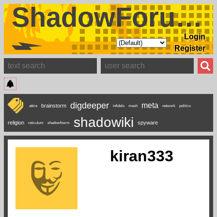
ShadowForums
Login
Register
digdeeper
meta
brainstorm
attire
infidels
mesh
network
politics
shadowiki
religion
spyware
reticulum
shadowfourm
kiran333