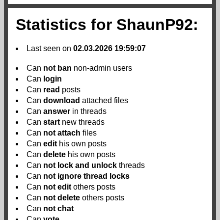
Statistics for ShaunP92:
Last seen on
02.03.2026 19:59:07
Can
not
ban
non-admin users
Can
login
Can
read
posts
Can
download
attached files
Can
answer
in threads
Can
start
new threads
Can
not
attach
files
Can
edit
his own posts
Can
delete
his own posts
Can
not
lock and unlock
threads
Can
not
ignore thread locks
Can
not
edit
others posts
Can
not
delete
others posts
Can
not
chat
Can
vote