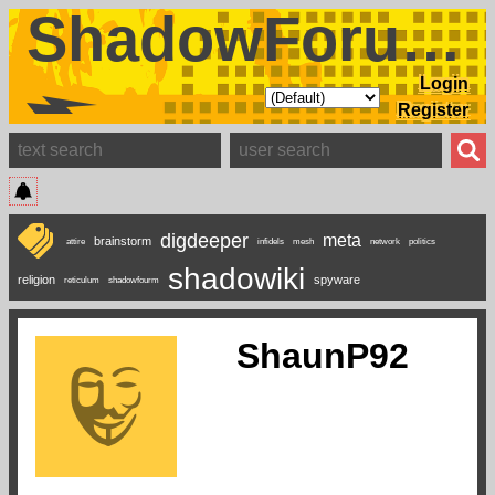
ShadowForums
Login
Register
digdeeper
meta
brainstorm
attire
infidels
mesh
network
politics
shadowiki
religion
spyware
reticulum
shadowfourm
ShaunP92