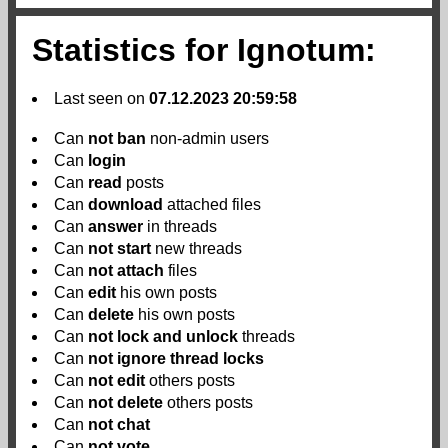
Statistics for Ignotum:
Last seen on
07.12.2023 20:59:58
Can
not
ban
non-admin users
Can
login
Can
read
posts
Can
download
attached files
Can
answer
in threads
Can
not
start
new threads
Can
not
attach
files
Can
edit
his own posts
Can
delete
his own posts
Can
not
lock and unlock
threads
Can
not
ignore thread locks
Can
not
edit
others posts
Can
not
delete
others posts
Can
not
chat
Can
not
vote