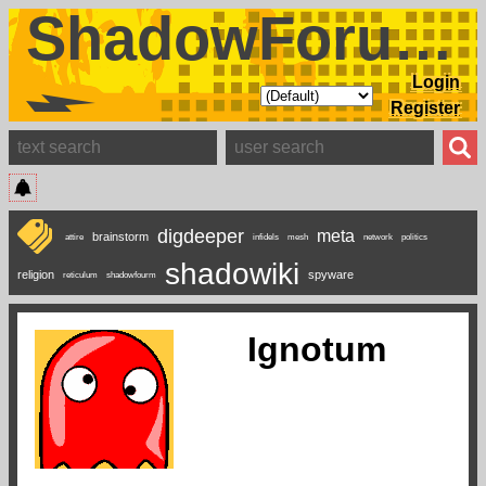
ShadowForums
Login
Register
digdeeper
meta
brainstorm
attire
infidels
mesh
network
politics
shadowiki
religion
spyware
reticulum
shadowfourm
Ignotum