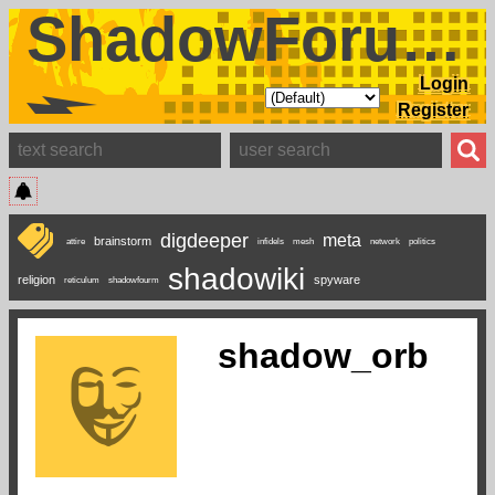
ShadowForums
Login
Register
digdeeper
meta
brainstorm
attire
infidels
mesh
network
politics
shadowiki
religion
spyware
reticulum
shadowfourm
shadow_orb