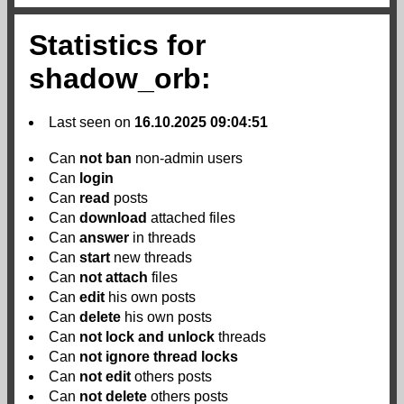
Statistics for
shadow_orb:
Last seen on
16.10.2025 09:04:51
Can
not
ban
non-admin users
Can
login
Can
read
posts
Can
download
attached files
Can
answer
in threads
Can
start
new threads
Can
not
attach
files
Can
edit
his own posts
Can
delete
his own posts
Can
not
lock and unlock
threads
Can
not
ignore thread locks
Can
not
edit
others posts
Can
not
delete
others posts