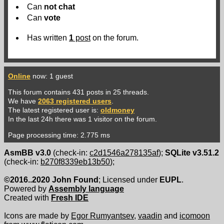
Can
not
chat
Can
vote
Has written
1
post
on the forum.
Online
now: 1 guest
This forum contains 431 posts in 25 threads.
We have
2063 registered users
.
The latest registered user is:
oldmoney
In the last 24h there was 1 visitor on the forum.
Page processing time: 2.775 ms
AsmBB v3.0
(check-in:
c2d1546a278135af
);
SQLite v3.51.2
(check-in:
b270f8339eb13b50
);
©2016..2020 John Found
; Licensed under
EUPL
.
Powered by
Assembly language
Created with
Fresh IDE
Icons are made by
Egor Rumyantsev
,
vaadin
and
icomoon