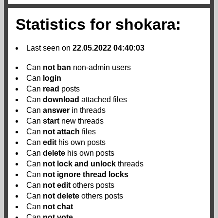
Statistics for shokara:
Last seen on
22.05.2022 04:40:03
Can
not
ban
non-admin users
Can
login
Can
read
posts
Can
download
attached files
Can
answer
in threads
Can
start
new threads
Can
not
attach
files
Can
edit
his own posts
Can
delete
his own posts
Can
not
lock and unlock
threads
Can
not
ignore thread locks
Can
not
edit
others posts
Can
not
delete
others posts
Can
not
chat
Can
not
vote