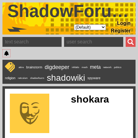
ShadowForums
Login
Register
digdeeper
meta
brainstorm
attire
infidels
mesh
network
politics
shadowiki
religion
spyware
reticulum
shadowfourm
shokara