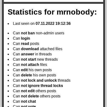
Statistics for mrnobody:
Last seen on
07.11.2022 19:12:36
Can
not
ban
non-admin users
Can
login
Can
read
posts
Can
download
attached files
Can
answer
in threads
Can
not
start
new threads
Can
not
attach
files
Can
edit
his own posts
Can
delete
his own posts
Can
not
lock and unlock
threads
Can
not
ignore thread locks
Can
not
edit
others posts
Can
not
delete
others posts
Can
not
chat
Can
not
vote