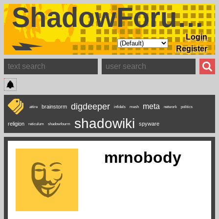
ShadowForums
Login
Register
digdeeper
meta
brainstorm
attire
infidels
mesh
network
politics
shadowiki
religion
spyware
reticulum
shadowfourm
mrnobody