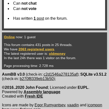
Can
not
chat
Can
not
vote
Has written
1
post
on the forum.
Online
now: 1 guest
This forum contains 431 posts in 25 threads.
We have
2063 registered users
.
The latest registered user is:
oldmoney
In the last 24h there was 1 visitor on the forum.
Page processing time: 2.728 ms
AsmBB v3.0
(check-in:
c2d1546a278135af
);
SQLite v3.51.2
(check-in:
b270f8339eb13b50
);
©2016..2020 John Found
; Licensed under
EUPL
.
Powered by
Assembly language
Created with
Fresh IDE
Icons are made by
Egor Rumyantsev
,
vaadin
and
icomoon