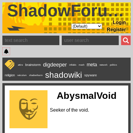
ShadowForums
Login
Register
digdeeper
meta
brainstorm
attire
infidels
mesh
network
politics
shadowiki
religion
spyware
reticulum
shadowfourm
AbysmalVoid
Seeker of the void.