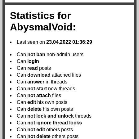
Statistics for
AbysmalVoid:
Last seen on
23.04.2022 01:36:29
Can
not
ban
non-admin users
Can
login
Can
read
posts
Can
download
attached files
Can
answer
in threads
Can
not
start
new threads
Can
not
attach
files
Can
edit
his own posts
Can
delete
his own posts
Can
not
lock and unlock
threads
Can
not
ignore thread locks
Can
not
edit
others posts
Can
not
delete
others posts