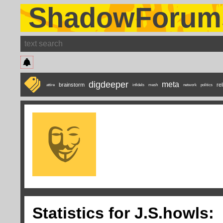
ShadowForum
digdeeper
meta
brainstorm
rel
attire
infidels
mesh
network
politics
Statistics for J.S.howls: