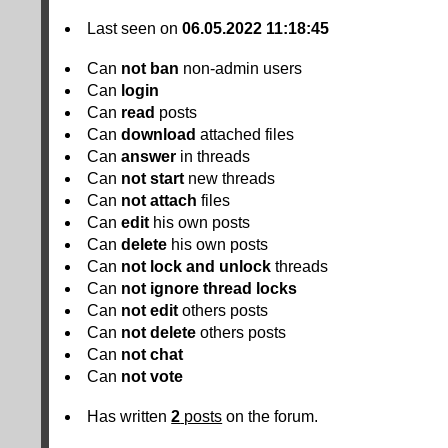
Last seen on
06.05.2022 11:18:45
Can
not
ban
non-admin users
Can
login
Can
read
posts
Can
download
attached files
Can
answer
in threads
Can
not
start
new threads
Can
not
attach
files
Can
edit
his own posts
Can
delete
his own posts
Can
not
lock and unlock
threads
Can
not
ignore thread locks
Can
not
edit
others posts
Can
not
delete
others posts
Can
not
chat
Can
not
vote
Has written
2
posts
on the forum.