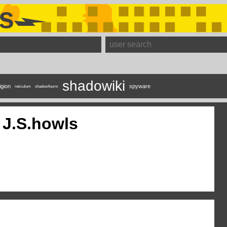
s
shadowiki
igion
spyware
reticulum
shadowfourm
J.S.howls