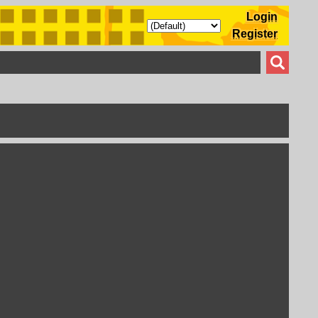
Login
Register