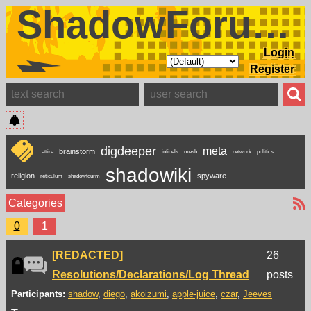
ShadowForums
Login
Register
digdeeper
meta
brainstorm
attire
infidels
mesh
network
politics
shadowiki
religion
spyware
reticulum
shadowfourm
Categories
0
1
[REDACTED]
26
Resolutions/Declarations/Log Thread
posts
Participants:
shadow
diego
akoizumi
apple-juice
czar
Jeeves