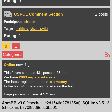
Rating:
0
USPOL Comment Section
2 posts
Participants:
shadow
Tags:
politics
shadowiki
Rating:
1
0
1
Categories
Online
now: 1 guest
This forum contains 431 posts in 25 threads.
We have
2063 registered users
.
The latest registered user is:
oldmoney
In the last 24h there was 1 visitor on the forum.
Page processing time: 4.571 ms
AsmBB v3.0
(check-in:
c2d1546a278135af
);
SQLite v3.51.2
(check-in:
b270f8339eb13b50
);