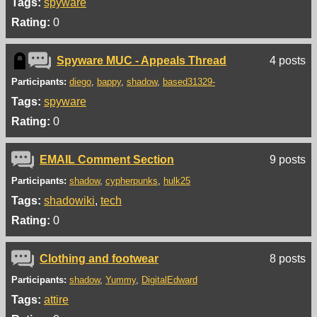
Tags:
spyware
Rating:
0
Spyware MUC - Appeals Thread
4 posts
Participants:
diego
bappy
shadow
based31329-
Tags:
spyware
Rating:
0
EMAIL Comment Section
9 posts
Participants:
shadow
cypherpunks
hulk25
Tags:
shadowiki
tech
Rating:
0
Clothing and footwear
8 posts
Participants:
shadow
Yummy
DigitalEdward
Tags:
attire