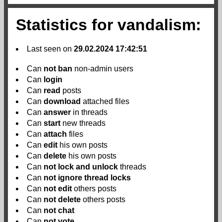
Statistics for vandalism:
Last seen on
29.02.2024 17:42:51
Can
not
ban
non-admin users
Can
login
Can
read
posts
Can
download
attached files
Can
answer
in threads
Can
start
new threads
Can
attach
files
Can
edit
his own posts
Can
delete
his own posts
Can
not
lock and unlock
threads
Can
not
ignore thread locks
Can
not
edit
others posts
Can
not
delete
others posts
Can
not
chat
Can
not
vote