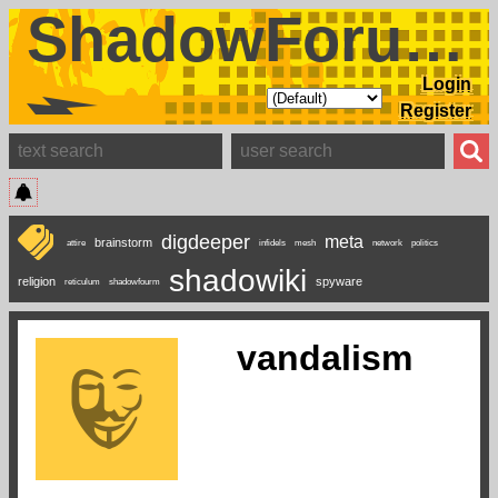
ShadowForums
Login
Register
digdeeper
meta
brainstorm
attire
infidels
mesh
network
politics
shadowiki
religion
spyware
reticulum
shadowfourm
vandalism