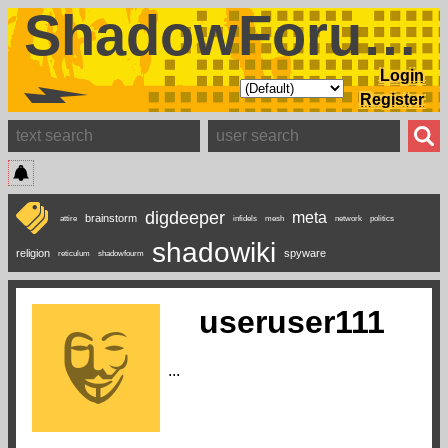
ShadowForums
Login
Register
digdeeper
meta
brainstorm
attire
infidels
mesh
network
politics
shadowiki
religion
spyware
reticulum
shadowfourm
useruser111
...