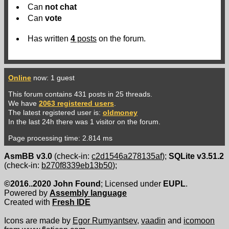
Can
not
chat
Can
vote
Has written
4
posts
on the forum.
Online
now: 1 guest
This forum contains 431 posts in 25 threads.
We have
2063 registered users
.
The latest registered user is:
oldmoney
In the last 24h there was 1 visitor on the forum.
Page processing time: 2.814 ms
AsmBB v3.0
(check-in:
c2d1546a278135af
);
SQLite v3.51.2
(check-in:
b270f8339eb13b50
);
©2016..2020 John Found
; Licensed under
EUPL
.
Powered by
Assembly language
Created with
Fresh IDE
Icons are made by
Egor Rumyantsev
,
vaadin
and
icomoon