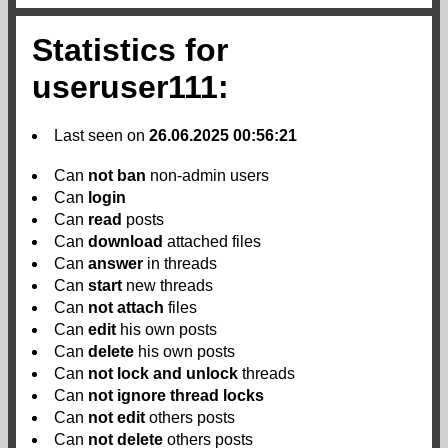
Statistics for
useruser111:
Last seen on
26.06.2025 00:56:21
Can
not
ban
non-admin users
Can
login
Can
read
posts
Can
download
attached files
Can
answer
in threads
Can
start
new threads
Can
not
attach
files
Can
edit
his own posts
Can
delete
his own posts
Can
not
lock and unlock
threads
Can
not
ignore thread locks
Can
not
edit
others posts
Can
not
delete
others posts