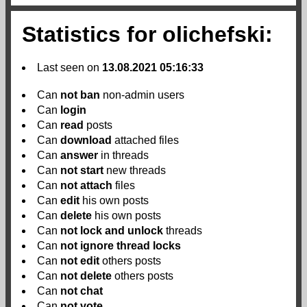
Statistics for olichefski:
Last seen on
13.08.2021 05:16:33
Can
not
ban
non-admin users
Can
login
Can
read
posts
Can
download
attached files
Can
answer
in threads
Can
not
start
new threads
Can
not
attach
files
Can
edit
his own posts
Can
delete
his own posts
Can
not
lock and unlock
threads
Can
not
ignore thread locks
Can
not
edit
others posts
Can
not
delete
others posts
Can
not
chat
Can
not
vote