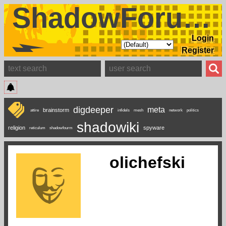
ShadowForums
Login
Register
digdeeper
meta
brainstorm
attire
infidels
mesh
network
politics
shadowiki
religion
spyware
reticulum
shadowfourm
olichefski