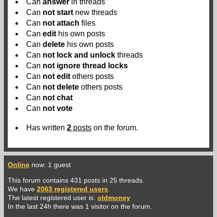
Can
answer
in threads
Can
not
start
new threads
Can
not
attach
files
Can
edit
his own posts
Can
delete
his own posts
Can
not
lock and unlock
threads
Can
not
ignore thread locks
Can
not
edit
others posts
Can
not
delete
others posts
Can
not
chat
Can
not
vote
Has written
2
posts
on the forum.
Online
now: 1 guest
This forum contains 431 posts in 25 threads.
We have
2063 registered users
.
The latest registered user is:
oldmoney
In the last 24h there was 1 visitor on the forum.