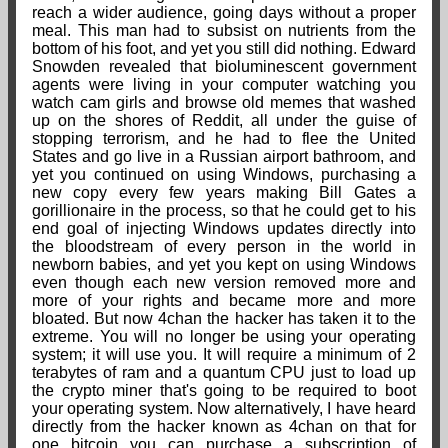
reach a wider audience, going days without a proper
meal. This man had to subsist on nutrients from the
bottom of his foot, and yet you still did nothing. Edward
Snowden revealed that bioluminescent government
agents were living in your computer watching you
watch cam girls and browse old memes that washed
up on the shores of Reddit, all under the guise of
stopping terrorism, and he had to flee the United
States and go live in a Russian airport bathroom, and
yet you continued on using Windows, purchasing a
new copy every few years making Bill Gates a
gorillionaire in the process, so that he could get to his
end goal of injecting Windows updates directly into
the bloodstream of every person in the world in
newborn babies, and yet you kept on using Windows
even though each new version removed more and
more of your rights and became more and more
bloated. But now 4chan the hacker has taken it to the
extreme. You will no longer be using your operating
system; it will use you. It will require a minimum of 2
terabytes of ram and a quantum CPU just to load up
the crypto miner that's going to be required to boot
your operating system. Now alternatively, I have heard
directly from the hacker known as 4chan on that for
one bitcoin you can purchase a subscription of