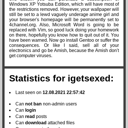
Windows XP Yotsuba Edition, which will have most of
the restrictions removed. However, your wallpaper will
still be set to a lewd vaguely underage anime girl and
your browser's homepage will be permanently set to
4channel.org. Also, Microsoft Word is going to be
replaced with Vim, so good luck doing your homework
on there, hopefully you know how to quit out of it. You
have been warned. Now go install Gentoo or suffer the
consequences. Or like I said, sell all of your
electronics and go be Amish, because the Amish don't
get computer viruses.
Statistics for igetsexed:
Last seen on
12.08.2021 22:57:42
Can
not
ban
non-admin users
Can
login
Can
read
posts
Can
download
attached files