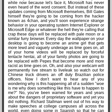
while now because let's face it, Microsoft has never
even heard of the word consent. But instead of these
updates coming from Microsoft themselves, Bill Gates
himself they're going to be coming from the hacker
known as 4chan, and you'll soon experience strange
behavior in your operating system Internet Explorer or
Microsoft Edge or whatever the hell they're calling that
crap these days will be replaced with pale moon or a
similar furry browser. Every day the wallpaper on your
desktop is going to become an anime girl that gets
more lewd and vaguely underage as time goes on, all
of your home videos will be replaced by forceful
tentacle hentai, all of your family photos are going to
be replaced with Pepes that become more and more
racist as time goes on. Oh, and also your webcam will
permanently live stream to liveleak so watch out for
Chinese truck drivers an off duty Brazilian police
officers. Now I don't want to hear any of you
wondering why is this happening all of a sudden "woe
is me why does something like this have to happen to
me?" No, you've been warned for years and years
about the dangers of proprietary software and yet you
did nothing. Richard Stallman went out of his way to
make speeches at college campuses all across the
world, even doing some in Spanish so that he can