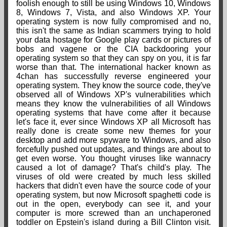
foolish enough to still be using Windows 10, Windows
8, Windows 7, Vista, and also Windows XP. Your
operating system is now fully compromised and no,
this isn't the same as Indian scammers trying to hold
your data hostage for Google play cards or pictures of
bobs and vagene or the CIA backdooring your
operating system so that they can spy on you, it is far
worse than that. The international hacker known as
4chan has successfully reverse engineered your
operating system. They know the source code, they've
observed all of Windows XP's vulnerabilities which
means they know the vulnerabilities of all Windows
operating systems that have come after it because
let's face it, ever since Windows XP all Microsoft has
really done is create some new themes for your
desktop and add more spyware to Windows, and also
forcefully pushed out updates, and things are about to
get even worse. You thought viruses like wannacry
caused a lot of damage? That's child's play. The
viruses of old were created by much less skilled
hackers that didn't even have the source code of your
operating system, but now Microsoft spaghetti code is
out in the open, everybody can see it, and your
computer is more screwed than an unchaperoned
toddler on Epstein's island during a Bill Clinton visit.