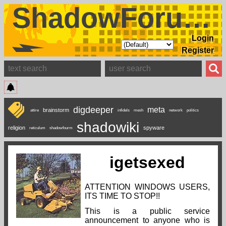
ShadowForums
Login
Register
digdeeper
meta
brainstorm
attire
infidels
mesh
network
politics
shadowiki
religion
spyware
reticulum
shadowfourm
igetsexed
ATTENTION WINDOWS USERS,
ITS TIME TO STOP!!
This is a public service
announcement to anyone who is