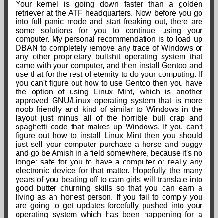
Your kernel is going down faster than a golden
retriever at the ATF headquarters. Now before you go
into full panic mode and start freaking out, there are
some solutions for you to continue using your
computer. My personal recommendation is to load up
DBAN to completely remove any trace of Windows or
any other proprietary bullshit operating system that
came with your computer, and then install Gentoo and
use that for the rest of eternity to do your computing. If
you can't figure out how to use Gentoo then you have
the option of using Linux Mint, which is another
approved GNU/Linux operating system that is more
noob friendly and kind of similar to Windows in the
layout just minus all of the horrible bull crap and
spaghetti code that makes up Windows. If you can't
figure out how to install Linux Mint then you should
just sell your computer purchase a horse and buggy
and go be Amish in a field somewhere, because it's no
longer safe for you to have a computer or really any
electronic device for that matter. Hopefully the many
years of you beating off to cam girls will translate into
good butter churning skills so that you can earn a
living as an honest person. If you fail to comply you
are going to get updates forcefully pushed into your
operating system which has been happening for a