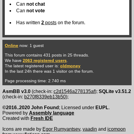
Can
not
chat
Can
not
vote
Has written
2
posts
on the forum.
Online
now: 1 guest
This forum contains 431 posts in 25 threads.
We have
2063 registered users
.
The latest registered user is:
oldmoney
In the last 24h there was 1 visitor on the forum.
Page processing time: 2.740 ms
AsmBB v3.0
(check-in:
c2d1546a278135af
);
SQLite v3.51.2
(check-in:
b270f8339eb13b50
);
©2016..2020 John Found
; Licensed under
EUPL
.
Powered by
Assembly language
Created with
Fresh IDE
Icons are made by
Egor Rumyantsev
,
vaadin
and
icomoon