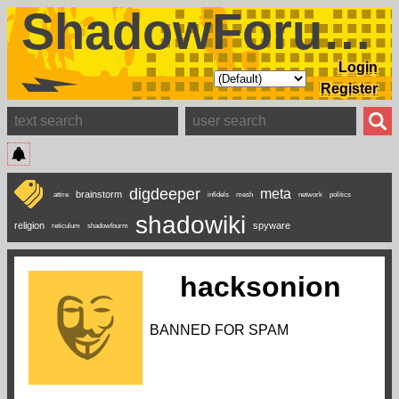
ShadowForums
Login
Register
digdeeper
meta
brainstorm
attire
infidels
mesh
network
politics
shadowiki
religion
spyware
reticulum
shadowfourm
hacksonion
BANNED FOR SPAM