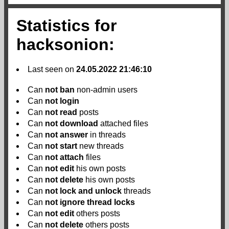
Statistics for
hacksonion:
Last seen on
24.05.2022 21:46:10
Can
not
ban
non-admin users
Can
not
login
Can
not
read
posts
Can
not
download
attached files
Can
not
answer
in threads
Can
not
start
new threads
Can
not
attach
files
Can
not
edit
his own posts
Can
not
delete
his own posts
Can
not
lock and unlock
threads
Can
not
ignore thread locks
Can
not
edit
others posts
Can
not
delete
others posts