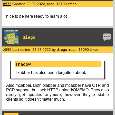
#573
Created 22.05.2022, read: 18109 times
nice to be here ready to learn alot
diego
#590
Last edited: 23.05.2022 by
diego
, read: 18090 times
shadow
Tkabber has also been forgotten about.
Also mcabber. Both tkabber and mcabber have OTR and
PGP support, but lack HTTP upload/OMEMO. They also
rarely get updates anymore, however they're stable
clients so it doesn't matter much.