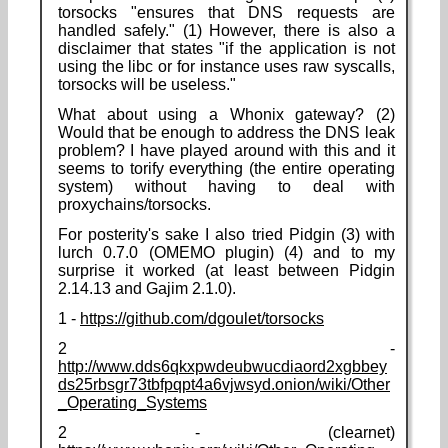
torsocks "ensures that DNS requests are
handled safely." (1) However, there is also a
disclaimer that states "if the application is not
using the libc or for instance uses raw syscalls,
torsocks will be useless."
What about using a Whonix gateway? (2)
Would that be enough to address the DNS leak
problem? I have played around with this and it
seems to torify everything (the entire operating
system) without having to deal with
proxychains/torsocks.
For posterity's sake I also tried Pidgin (3) with
lurch 0.7.0 (OMEMO plugin) (4) and to my
surprise it worked (at least between Pidgin
2.14.13 and Gajim 2.1.0).
1 -
https://github.com/dgoulet/torsocks
2 -
http://www.dds6qkxpwdeubwucdiaord2xgbbey
ds25rbsgr73tbfpqpt4a6vjwsyd.onion/wiki/Other
_Operating_Systems
2 - (clearnet)