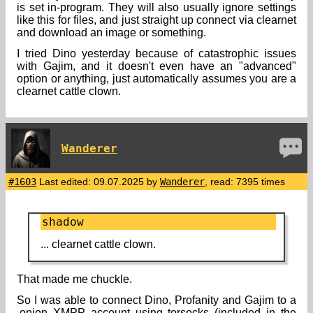
is set in-program. They will also usually ignore settings
like this for files, and just straight up connect via clearnet
and download an image or something.
I tried Dino yesterday because of catastrophic issues
with Gajim, and it doesn't even have an "advanced"
option or anything, just automatically assumes you are a
clearnet cattle clown.
Wanderer
#1603
Last edited: 09.07.2025 by
Wanderer
, read: 7395 times
shadow
... clearnet cattle clown.
That made me chuckle.
So I was able to connect Dino, Profanity and Gajim to a
.onion XMPP account using torsocks (included in the