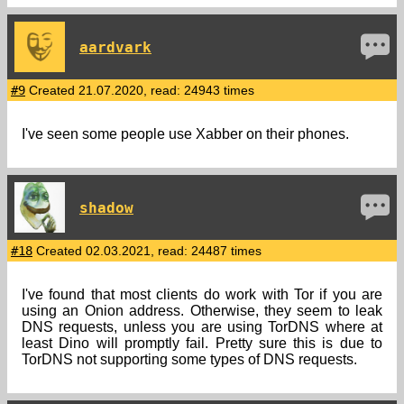
aardvark
#9
Created 21.07.2020, read: 24943 times
I've seen some people use Xabber on their phones.
shadow
#18
Created 02.03.2021, read: 24487 times
I've found that most clients do work with Tor if you are
using an Onion address. Otherwise, they seem to leak
DNS requests, unless you are using TorDNS where at
least Dino will promptly fail. Pretty sure this is due to
TorDNS not supporting some types of DNS requests.