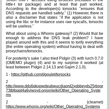
little-t tor package) and at least that part worked.
According to the developer(s) torsocks "ensures that
DNS requests are handled safely." (1) However, there is
also a disclaimer that states "if the application is not
using the libc or for instance uses raw syscalls, torsocks
will be useless."
What about using a Whonix gateway? (2) Would that be
enough to address the DNS leak problem? I have
played around with this and it seems to torify everything
(the entire operating system) without having to deal with
proxychains/torsocks.
For posterity's sake I also tried Pidgin (3) with lurch 0.7.0
(OMEMO plugin) (4) and to my surprise it worked (at
least between Pidgin 2.14.13 and Gajim 2.1.0).
1 -
https://github.com/dgoulet/torsocks
2 -
http://www.dds6qkxpwdeubwucdiaord2xgbbeyds25rbsgr
73tbfpqpt4a6vjwsyd.onion/wiki/Other_Operating_Syste
ms
2 - (clearnet)
https://www.whonix.org/wiki/Other_Operating_Systems