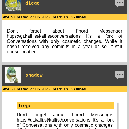
diego
#565
Created 22.05.2022, read: 18135 times
Don't forget about Fnord Messenger
https://gt.kalli.st/kallist/conversations It's a fork of
Conversations with only cosmetic changes. While it
hasn't received any commits in a year or so, it still
doesn't matter.
shadow
#566
Created 22.05.2022, read: 18133 times
diego
Don't forget about Fnord Messenger
https://gt.kalli.st/kallist/conversations It's a fork
of Conversations with only cosmetic changes.