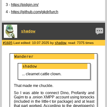
3 -
https://pidgin.im/
4 -
https://github.com/gkdr/lurch
shadow
#1605
Last edited: 10.07.2025 by
shadow
, read: 7375 times
Wanderer
shadow
... clearnet cattle clown.
That made me chuckle.
So I was able to connect Dino, Profanity and
Gajim to a .onion XMPP account using torsocks
(included in the little-t tor package) and at least
that part worked. According to the developer(s)