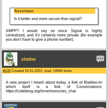
Ravenman
Is it better and more secure than signal?
XMPP? I would say so since Signal is highly
centralized, and it's certainly more private (for example
you don't have to give a phone number).
shadow
#135
Created 10.01.2022, read: 19890 times
A new project I heard about today, a fork of Blabber.im
which itself is a fork of Conversations:
https://codeberg.org/Arne/monocles_chat