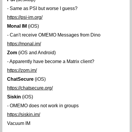
- Same as PSI but worse I guess?
https://psi-im.org/
Monal IM
(iOS)
- Can't receive OMEMO Messages from Dino
https://monal.im/
Zom
(iOS and Android)
- Apparently have become a Matrix client?
https://zom.im/
ChatSecure
(iOS)
https://chatsecure.org/
Siskin
(iOS)
- OMEMO does not work in groups
https://siskin.im/
Vacuum IM