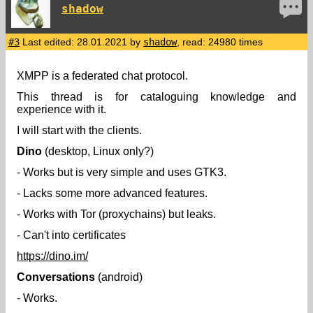
shadow
#3
Last edited: 28.01.2021 by
shadow
, read: 24980 times
XMPP is a federated chat protocol.
This thread is for cataloguing knowledge and
experience with it.
I will start with the clients.
Dino
(desktop, Linux only?)
- Works but is very simple and uses GTK3.
- Lacks some more advanced features.
- Works with Tor (proxychains) but leaks.
- Can't into certificates
https://dino.im/
Conversations
(android)
- Works.