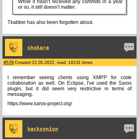
While it hasn't received any commits in a year
or so, it still doesn't matter.
Tkabber has also been forgotten about.
shokara
#570
Created 22.05.2022, read: 18131 times
I remember seeing clients using XMPP for code
collaboration as well. On Eclipse, I've used the Saros
plugin, but it did seem very restrictive in terms of
messaging.
https://www.saros-project.org/
hacksonion