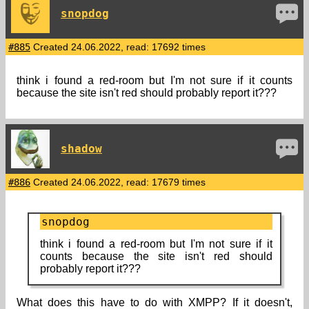
snopdog
#885
Created 24.06.2022, read: 17692 times
think i found a red-room but I'm not sure if it counts
because the site isn't red should probably report it???
shadow
#886
Created 24.06.2022, read: 17679 times
snopdog
think i found a red-room but I'm not sure if it
counts because the site isn't red should
probably report it???
What does this have to do with XMPP? If it doesn't,