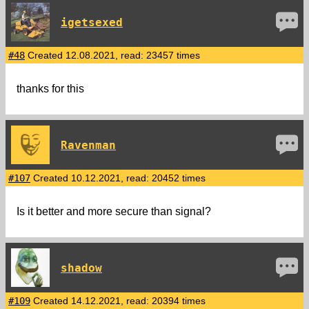
igetsexed
#48
Created 12.08.2021, read: 23457 times
thanks for this
Ravenman
#107
Created 10.12.2021, read: 20452 times
Is it better and more secure than signal?
shadow
#109
Created 14.12.2021, read: 20394 times