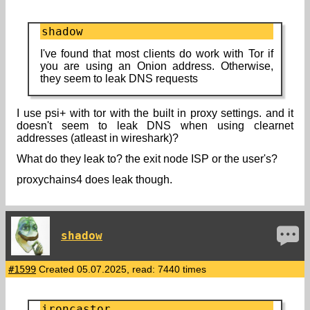
shadow
I've found that most clients do work with Tor if
you are using an Onion address. Otherwise,
they seem to leak DNS requests
I use psi+ with tor with the built in proxy settings. and it
doesn't seem to leak DNS when using clearnet
addresses (atleast in wireshark)?
What do they leak to? the exit node ISP or the user's?
proxychains4 does leak though.
shadow
#1599
Created 05.07.2025, read: 7440 times
ironcastor