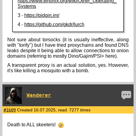
https://www.whonix.org/wiki/Other_Operating_
Systems
3 -
https://pidgin.im/
4 -
https://github.com/gkdr/lurch
Not sure about torsocks (it is usually ineffective, along
with "torify") but I have tried proxychains and found DNS
leaks despite it being able to allow connections to onion
domains (referring to mostly Dino/Gajim/PSI+ here).
A transparent proxy is an actual solution, yes. However,
it's like killing a mosquito with a bomb.
Wanderer
#1609
Created 16.07.2025, read: 7277 times
Death to ALL skeeters!