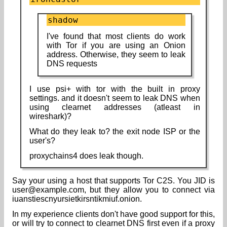
shadow
I've found that most clients do work
with Tor if you are using an Onion
address. Otherwise, they seem to leak
DNS requests
I use psi+ with tor with the built in proxy
settings. and it doesn't seem to leak DNS when
using clearnet addresses (atleast in
wireshark)?
What do they leak to? the exit node ISP or the
user's?
proxychains4 does leak though.
Say your using a host that supports Tor C2S. You JID is
user@example.com, but they allow you to connect via
iuanstiescnyursietkirsntikmiuf.onion.
In my experience clients don't have good support for this,
or will try to connect to clearnet DNS first even if a proxy