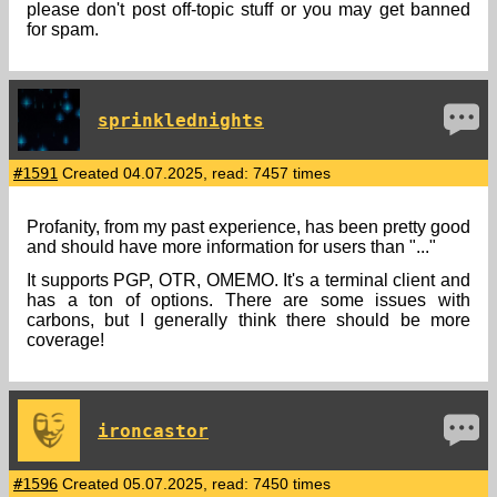
please don't post off-topic stuff or you may get banned
for spam.
sprinklednights
#1591
Created 04.07.2025, read: 7457 times
Profanity, from my past experience, has been pretty good
and should have more information for users than "..."
It supports PGP, OTR, OMEMO. It's a terminal client and
has a ton of options. There are some issues with
carbons, but I generally think there should be more
coverage!
ironcastor
#1596
Created 05.07.2025, read: 7450 times