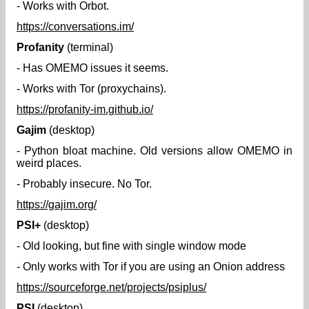
- Works with Orbot.
https://conversations.im/
Profanity
(terminal)
- Has OMEMO issues it seems.
- Works with Tor (proxychains).
https://profanity-im.github.io/
Gajim
(desktop)
- Python bloat machine. Old versions allow OMEMO in
weird places.
- Probably insecure. No Tor.
https://gajim.org/
PSI+
(desktop)
- Old looking, but fine with single window mode
- Only works with Tor if you are using an Onion address
https://sourceforge.net/projects/psiplus/
PSI
(desktop)