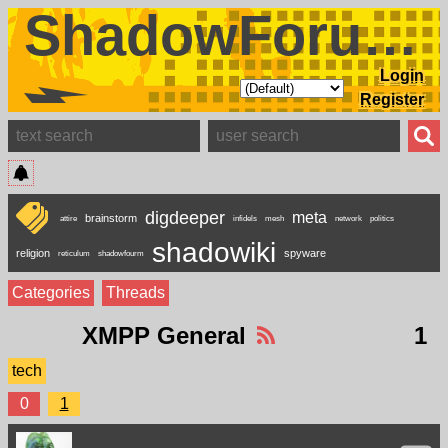
ShadowForums
Login
Register
digdeeper
meta
brainstorm
attire
infidels
mesh
network
politics
shadowiki
religion
spyware
reticulum
shadowfourm
Categories
Threads
XMPP General
1
tech
0
1