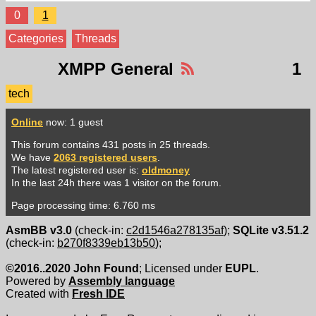
0
1
Categories
Threads
XMPP General
1
tech
Online
now: 1 guest
This forum contains 431 posts in 25 threads.
We have
2063 registered users
.
The latest registered user is:
oldmoney
In the last 24h there was 1 visitor on the forum.
Page processing time: 6.760 ms
AsmBB v3.0
(check-in:
c2d1546a278135af
);
SQLite v3.51.2
(check-in:
b270f8339eb13b50
);
©2016..2020 John Found
; Licensed under
EUPL
.
Powered by
Assembly language
Created with
Fresh IDE