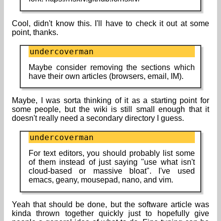
Cool, didn't know this. I'll have to check it out at some
point, thanks.
undercoverman
Maybe consider removing the sections which
have their own articles (browsers, email, IM).
Maybe, I was sorta thinking of it as a starting point for
some people, but the wiki is still small enough that it
doesn't really need a secondary directory I guess.
undercoverman
For text editors, you should probably list some
of them instead of just saying "use what isn't
cloud-based or massive bloat". I've used
emacs, geany, mousepad, nano, and vim.
Yeah that should be done, but the software article was
kinda thrown together quickly just to hopefully give