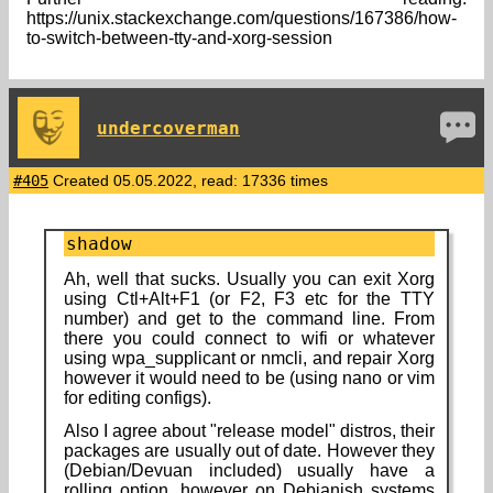
https://unix.stackexchange.com/questions/167386/how-
to-switch-between-tty-and-xorg-session
undercoverman
#405
Created 05.05.2022, read: 17336 times
shadow
Ah, well that sucks. Usually you can exit Xorg
using Ctl+Alt+F1 (or F2, F3 etc for the TTY
number) and get to the command line. From
there you could connect to wifi or whatever
using wpa_supplicant or nmcli, and repair Xorg
however it would need to be (using nano or vim
for editing configs).
Also I agree about "release model" distros, their
packages are usually out of date. However they
(Debian/Devuan included) usually have a
rolling option, however on Debianish systems