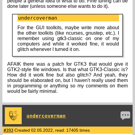
people a general idea of what to do. Fine tuning can be
done later (unless someone else wants to do it).
undercoverman
For the GUI toolkits, maybe write more about
the other toolkits (like ncurses, gnustep, etc.). I
remember using gtk3-classic on one of my
computers and while it worked fine, it would
glitch whenever I turned it on.
AFAIK there was a patch for GTK3 that would give it
GTK2-style file windows. Is that what GTK3-Classic is?
How did it work fine but also glitch? And yeah, they
should be elaborated on, but I haven't really used them
in programming or anything so my comments on them
would be fairly minimal.
undercoverman
#393
Created 02.05.2022, read: 17405 times