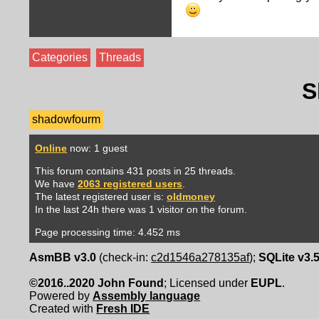
Categories
Threads
S
shadowfourm
Online
now: 1 guest
This forum contains 431 posts in 25 threads.
We have
2063 registered users
.
The latest registered user is:
oldmoney
In the last 24h there was 1 visitor on the forum.
Page processing time: 4.452 ms
AsmBB v3.0
(check-in:
c2d1546a278135af
);
SQLite v3.
©2016..2020 John Found
; Licensed under
EUPL
.
Powered by
Assembly language
Created with
Fresh IDE