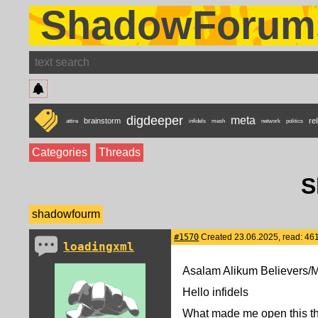
ShadowForum
digdeeper
meta
brainstorm
rel
attire
infidels
mesh
network
politics
Categories
Threads
S
shadowfourm
#1570
Created 23.06.2025, read: 46
loadingxml
Asalam Alikum Believers/
Hello infidels
What made me open this thr