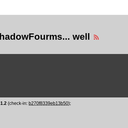
hadowFourms... well
51.2
(check-in:
b270f8339eb13b50
);