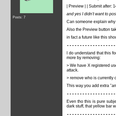
| Preview | | Submit after: 
and yes I didn't want to po
Posts: 7
Can someone explain why do
Also the Preview button take
in fact a future like this sh
-------------------
I do understand that this f
more by removing:
> We have X registered user
attack.
> remove who is currently 
This way you add extra "a
-------------------
Even tho this is pure subj
dark stuff, that yellow bar
-------------------