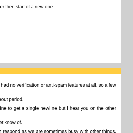
her then start of a new one.
 had no verification or anti-spam features at all, so a few
eout period.
ine to get a single newline but I hear you on the other
et know of.
n respond as we are sometimes busy with other things.