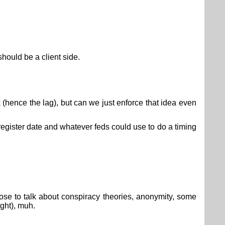
should be a client side.
 (hence the lag), but can we just enforce that idea even
 register date and whatever feds could use to do a timing
ppose to talk about conspiracy theories, anonymity, some
ight), muh.