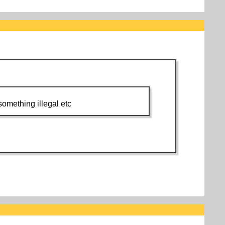
 something illegal etc