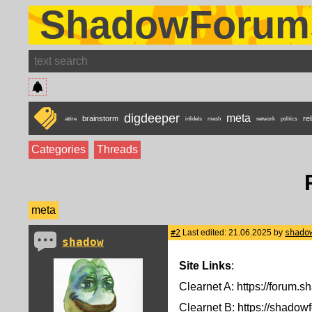
ShadowForum
digdeeper
meta
brainstorm
rel
attire
infidels
mesh
network
politics
Categories
Threads
meta
#2
Last edited: 21.06.2025 by
shado
shadow
Site Links
:
Clearnet A: https://forum.sh
Clearnet B: https://shadow