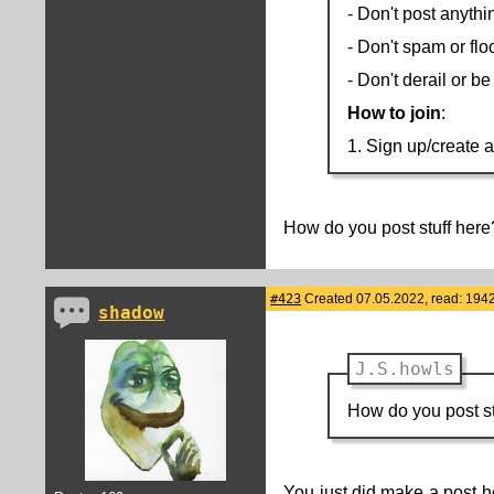
- Don't post anythi
- Don't spam or flo
- Don't derail or b
How to join
:
1. Sign up/create 
How do you post stuff here
#423
Created 07.05.2022, read: 194
shadow
J.S.howls
How do you post st
You just did make a post he