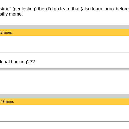
sting" (pentesting) then I'd go learn that (also learn Linux bef
 silly meme.
82 times
ack hat hacking???
248 times