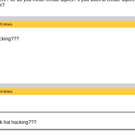
te?
95 times
acking???
84 times
ack hat hacking???