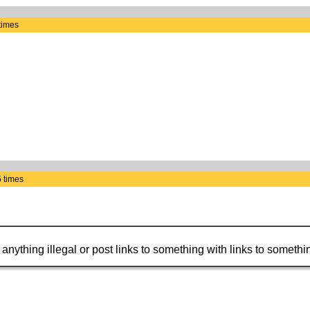
times
 times
t anything illegal or post links to something with links to somethin