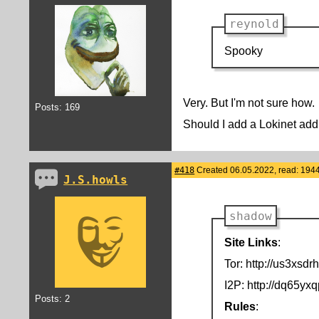
reynold
Spooky
Very. But I'm not sure how.
Posts: 169
Should I add a Lokinet addr
#418
Created 06.05.2022, read: 194
J.S.howls
shadow
Site Links
:
Tor: http://us3xs
I2P: http://dq65y
Posts: 2
Rules
: