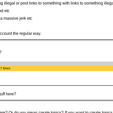
ng illegal or post links to something with links to something illega
od etc
e a massive jerk etc
account the regular way.
?
27 times
uff here?
re? Or do you mean create topics? If you want to create topics t