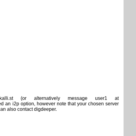
.st (or alternatively message user1 at
an i2p option, however note that your chosen server
an also contact digdeeper.