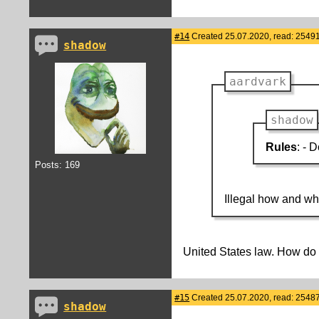
#14
Created 25.07.2020, read: 25491
shadow
aardvark
shadow
Rules
: - 
Posts: 169
Illegal how and w
United States law. How d
#15
Created 25.07.2020, read: 25487
shadow