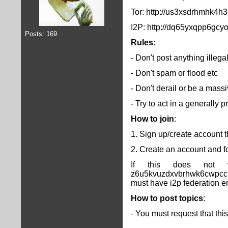
Tor: http://us3xsdrhmhk4
I2P: http://dq65yxqpp6gc
Posts: 169
Rules
:
- Don't post anything illega
- Don't spam or flood etc
- Don't derail or be a massi
- Try to act in a generally
How to join
:
1. Sign up/create account t
2. Create an account and fol
If this does not w
z6u5kvuzdxvbrhwk6cwpccrm
must have i2p federation e
How to post topics
:
- You must request that thi