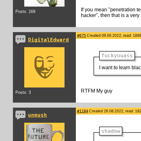
If you mean "penetration te
Posts: 169
hacker", then that is a very
#675
Created 09.06.2022, read: 189
DigitalEdward
fuckyouass
I want to learn bl
RTFM My guy
Posts: 3
#1184
Created 26.08.2022, read: 18
unmush
shadow