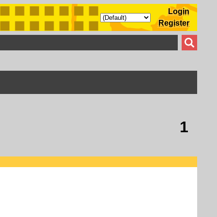
Login
Register
1