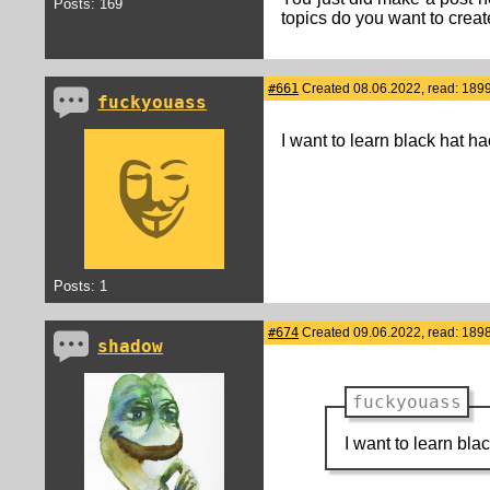
Posts: 169
topics do you want to crea
#661
Created 08.06.2022, read: 189
fuckyouass
I want to learn black hat h
Posts: 1
#674
Created 09.06.2022, read: 189
shadow
fuckyouass
I want to learn bl