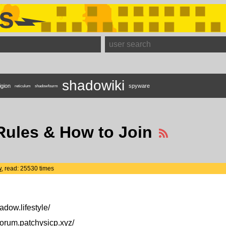
s
shadowiki
igion
spyware
reticulum
shadowfourm
Rules & How to Join
w
, read: 25530 times
adow.lifestyle/
forum.patchysicp.xyz/