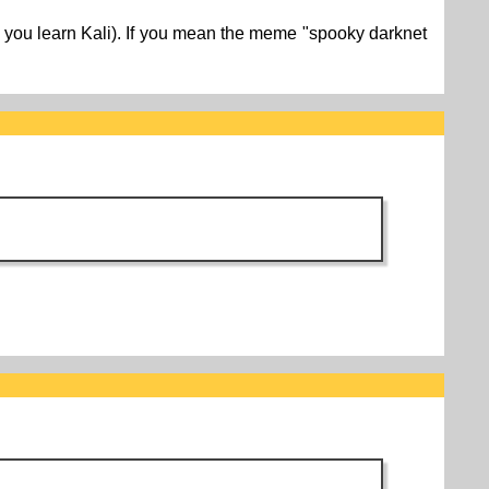
ore you learn Kali). If you mean the meme "spooky darknet