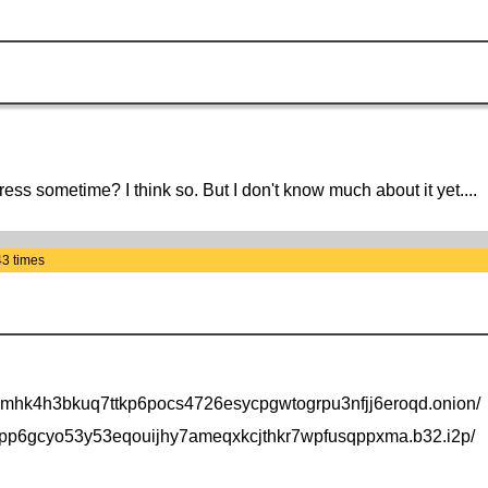
ess sometime? I think so. But I don't know much about it yet....
43 times
drhmhk4h3bkuq7ttkp6pocs4726esycpgwtogrpu3nfjj6eroqd.onion/
xqpp6gcyo53y53eqouijhy7ameqxkcjthkr7wpfusqppxma.b32.i2p/