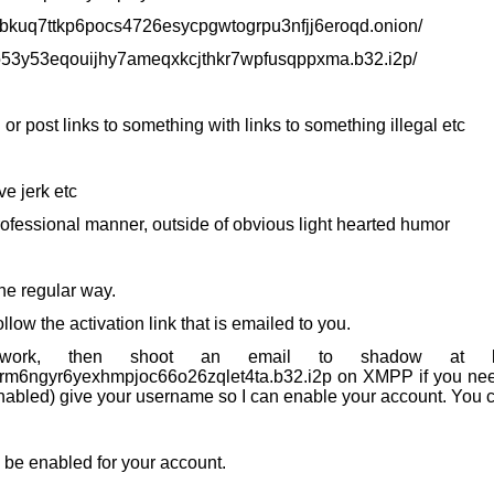
h3bkuq7ttkp6pocs4726esycpgwtogrpu3nfjj6eroqd.onion/
yo53y53eqouijhy7ameqxkcjthkr7wpfusqppxma.b32.i2p/
l or post links to something with links to something illegal etc
ve jerk etc
 professional manner, outside of obvious light hearted humor
he regular way.
low the activation link that is emailed to you.
ork, then shoot an email to shadow at kalli
6ngyr6yexhmpjoc66o26zqlet4ta.b32.i2p on XMPP if you need 
nabled) give your username so I can enable your account. You c
s be enabled for your account.