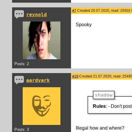
#7
Created 20.07.2020, read: 25502 
reynold
Spooky
Posts: 2
#10
Created 21.07.2020, read: 25495
aardvark
shadow
Rules
: - Don't pos
Illegal how and where?
Posts: 3