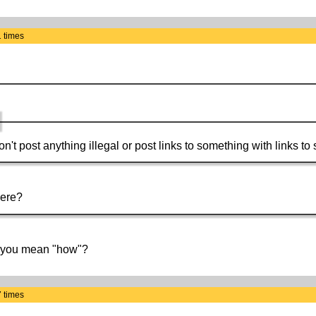
 times
Don't post anything illegal or post links to something with links to
here?
o you mean "how"?
 times