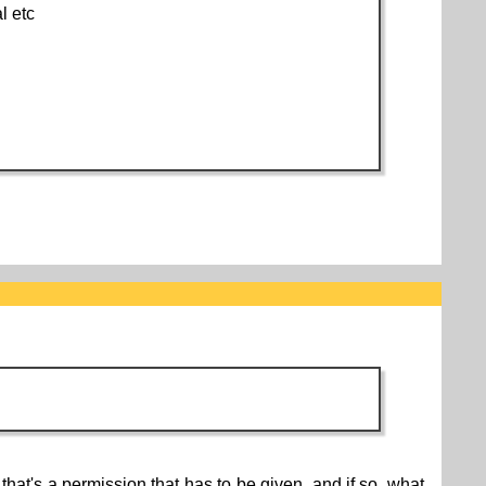
l etc
hat's a permission that has to be given, and if so, what